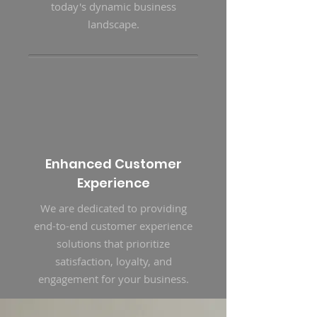
today's dynamic business
landscape.
Enhanced Customer
Experience
We are dedicated to providing
end-to-end customer experience
solutions that prioritize
satisfaction, loyalty, and
engagement for your business.