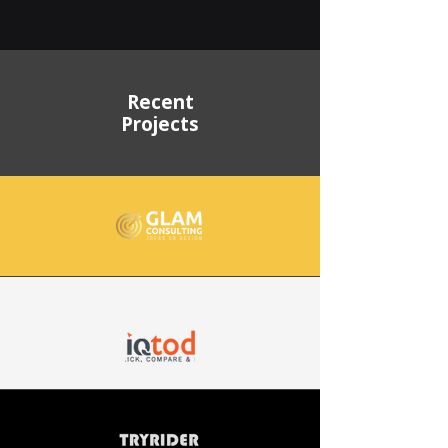
Recent
Projects