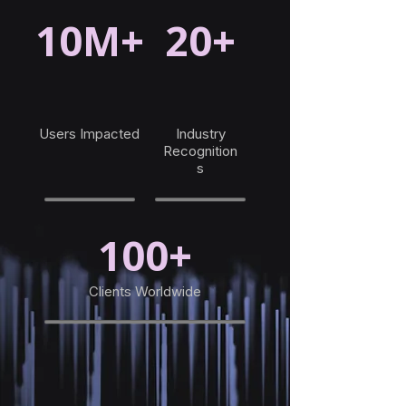
10M+
20+
Users Impacted
Industry
Recognition
s
100+
Clients Worldwide