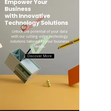
Empower Your
Business
with Innovative
Technology Solutions
Unlock the potential of your data
with our cutting-edge technology
solutions tailored to your business
needs.
Discover More