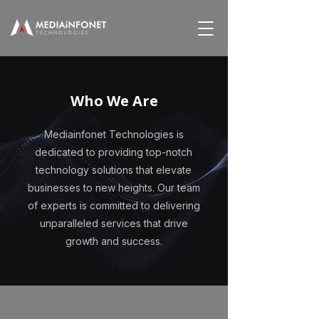
Who We Are
Mediainfonet Technologies is
dedicated to providing top-notch
technology solutions that elevate
businesses to new heights. Our team
of experts is committed to delivering
unparalleled services that drive
growth and success.