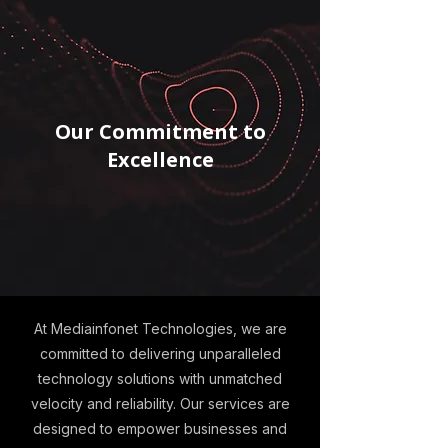
Our Commitment to
Excellence
At Mediainfonet Technologies, we are
committed to delivering unparalleled
technology solutions with unmatched
velocity and reliability. Our services are
designed to empower businesses and