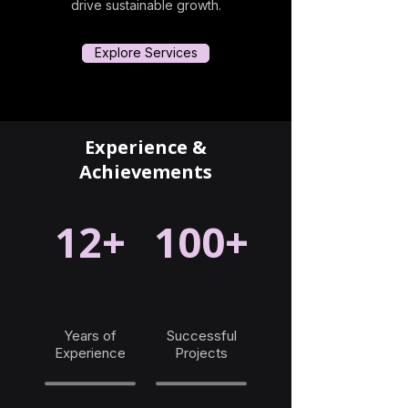
drive sustainable growth.
Explore Services
Experience &
Achievements
12+
100+
Years of
Successful
Experience
Projects