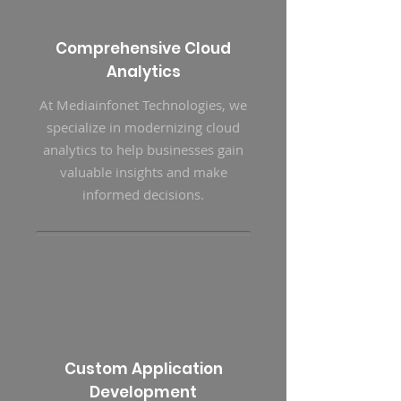
Comprehensive Cloud
Analytics
At Mediainfonet Technologies, we
specialize in modernizing cloud
analytics to help businesses gain
valuable insights and make
informed decisions.
Custom Application
Development