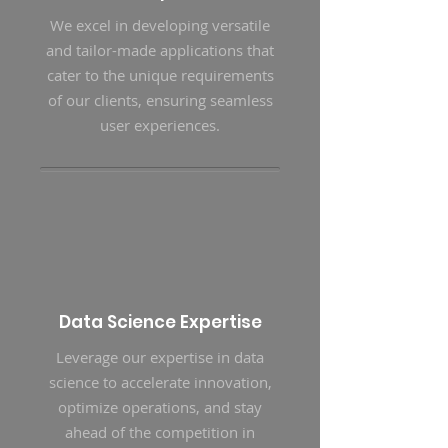
We excel in developing versatile
and tailor-made applications that
cater to the unique requirements
of our clients, ensuring seamless
user experiences.
Data Science Expertise
Leverage our expertise in data
science to accelerate innovation,
optimize operations, and stay
ahead of the competition in