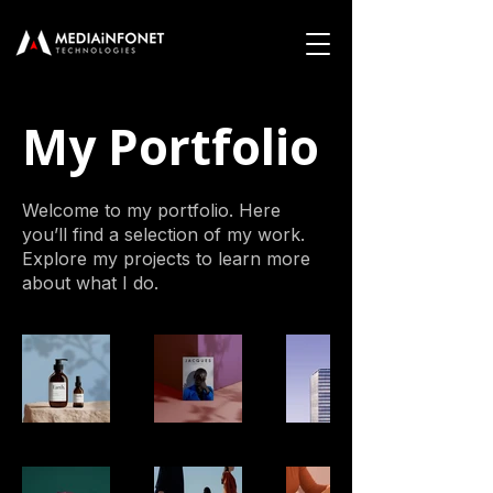
My Portfolio
Welcome to my portfolio. Here
you’ll find a selection of my work.
Explore my projects to learn more
about what I do.