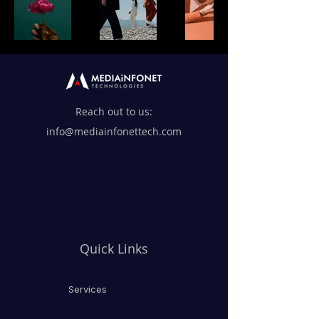
Reach out to us:
info@mediainfonettech.com
Quick Links
Services