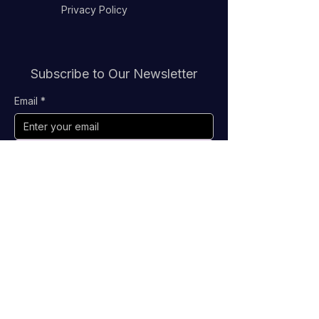
Privacy Policy
Subscribe to Our Newsletter
Email
*
Submit
Stay Connected